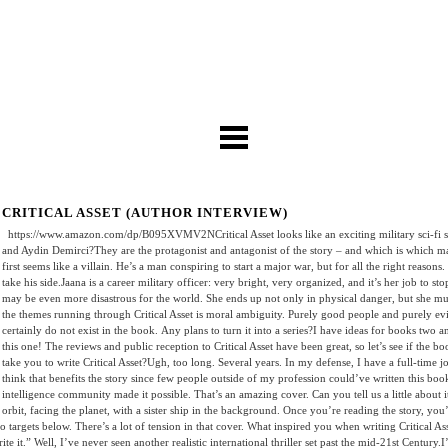
CRITICAL ASSET (AUTHOR INTERVIEW)
https://www.amazon.com/dp/B095XVMV2NCritical Asset looks like an exciting military sci-fi stor
and Aydin Demirci?They are the protagonist and antagonist of the story – and which is which m
first seems like a villain. He’s a man conspiring to start a major war, but for all the right reasons
take his side.Jaana is a career military officer: very bright, very organized, and it’s her job to s
may be even more disastrous for the world. She ends up not only in physical danger, but she mu
the themes running through Critical Asset is moral ambiguity. Purely good people and purely evil
certainly do not exist in the book. Any plans to turn it into a series?I have ideas for books two
this one! The reviews and public reception to Critical Asset have been great, so let’s see if the
take you to write Critical Asset?Ugh, too long. Several years. In my defense, I have a full-time jo
think that benefits the story since few people outside of my profession could’ve written this bo
intelligence community made it possible. That’s an amazing cover. Can you tell us a little about
orbit, facing the planet, with a sister ship in the background. Once you’re reading the story, you’
o targets below. There’s a lot of tension in that cover. What inspired you when writing Critical A
 it.” Well, I’ve never seen another realistic international thriller set past the mid-21st Century.I’