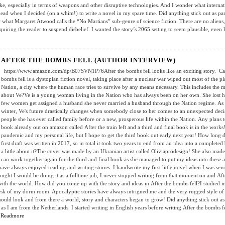
ike, especially in terms of weapons and other disruptive technologies. And I wonder what internat
head when I decided (on a whim!) to write a novel in my spare time. Did anything stick out as par
er what Margaret Atwood calls the “No Martians” sub-genre of science fiction. There are no alien
quiring the reader to suspend disbelief. I wanted the story’s 2065 setting to seem plausible, even 
AFTER THE BOMBS FELL (AUTHOR INTERVIEW)
https://www.amazon.com/dp/B07SVN1P76After the bombs fell looks like an exciting story. Can you
bombs fell is a dystopian fiction novel, taking place after a nuclear war wiped out most of the p
Nation, a city where the human race tries to survive by any means necessary. This includes the m
about Ve?Ve is a young woman living in the Nation who has always been on her own. She lost he
few women get assigned a husband she never married a husband through the Nation regime. As t
winter, Ve's future drastically changes when somebody close to her comes to an unexpected deci
people she has ever called family before or a new, prosperous life within the Nation. Any plans to t
book already out on amazon called After the train left and a third and final book is in the work
pandemic and my personal life, but I hope to get the third book out early next year! How long d
first draft was written in 2017, so in total it took two years to end from an idea into a complet
a little about it?The cover was made by an Ukranian artist called Oliviaprodesign! She also ma
can work together again for the third and final book as she managed to put my ideas into thes
 have always enjoyed reading and writing stories. I handwrote my first little novel when I was sev
ught I would be doing it as a fulltime job, I never stopped writing from that moment on and After t
th the world. How did you come up with the story and ideas in After the bombs fell?I studied in
esk of my dorm room. Apocalyptic stories have always intrigued me and the very rugged style of 
ould look and from there a world, story and characters began to grow! Did anything stick out as 
 as I am from the Netherlands. I started writing in English years before writing After the bombs f
.
Readmore