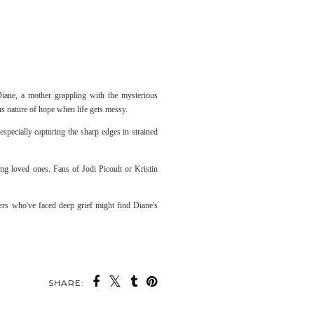
iane, a mother grappling with the mysterious
us nature of hope when life gets messy.
especially capturing the sharp edges in strained
ing loved ones. Fans of Jodi Picoult or Kristin
ers who've faced deep grief might find Diane's
SHARE: