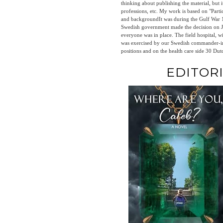
thinking about publishing the material, but i
professions, etc. My work is based on "Particip
and backgroundIt was during the Gulf War 199
Swedish government made the decision on Ja
everyone was in place. The field hospital, 
was exercised by our Swedish commander-in-chief
positions and on the health care side 30 Dut
EDITOR