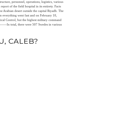
ructure, personnel, operations, logistics, various
report of the field hospital in its entirety. Facts
he Arabian desert outside the capital Riyadh. The
n everything went fast and on February 10,
tical Control, but the highest military command
 --------In total, there were 507 Swedes in various
U, CALEB?