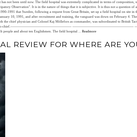
t has not been until now. The field hospital was extremely complicated in terms of composition, st
atory Observation". It is in the nature of things that it is subjective. It is thus not a question of a 
0-1991 that Sweden, following a request from Great Britain, set up a field hospital on site in t
nuary 10, 1991, and after recruitment and training, the vanguard was down on February 4. The
with the chief physician and Colonel Kaj Möllefors as commander, was subordinated to British Tac
.-------------------------------------------------- --------------------------------------------------
ch people and about ten Englishmen. The field hospital ...
Readmore
IAL REVIEW FOR WHERE ARE YO