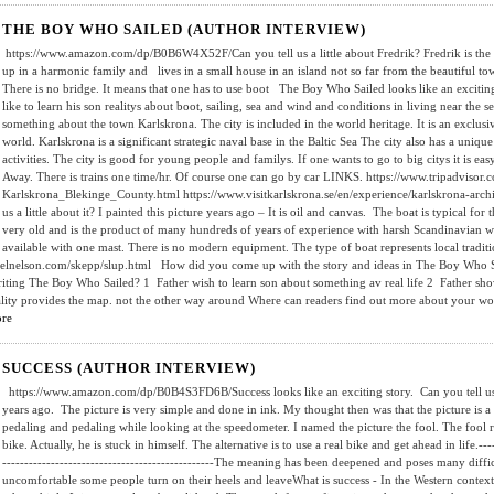
THE BOY WHO SAILED (AUTHOR INTERVIEW)
https://www.amazon.com/dp/B0B6W4X52F/Can you tell us a little about Fredrik? Fredrik is the fa
up in a harmonic family and lives in a small house in an island not so far from the beautiful t
There is no bridge. It means that one has to use boot The Boy Who Sailed looks like an exciting
like to learn his son realitys about boot, sailing, sea and wind and conditions in living near the
something about the town Karlskrona. The city is included in the world heritage. It is an exclusiv
world. Karlskrona is a significant strategic naval base in the Baltic Sea The city also has a uniqu
activities. The city is good for young people and familys. If one wants to go to big citys it is
Away. There is trains one time/hr. Of course one can go by car LINKS. https://www.tripadvisor.
Karlskrona_Blekinge_County.html https://www.visitkarlskrona.se/en/experience/karlskrona-arch
us a little about it? I painted this picture years ago – It is oil and canvas. The boat is typical fo
very old and is the product of many hundreds of years of experience with harsh Scandinavian wea
available with one mast. There is no modern equipment. The type of boat represents local traditi
elnelson.com/skepp/slup.html How did you come up with the story and ideas in The Boy Who 
riting The Boy Who Sailed? 1 Father wish to learn son about something av real life 2 Father show
ality provides the map. not the other way around Where can readers find out more about your wo
re
SUCCESS (AUTHOR INTERVIEW)
https://www.amazon.com/dp/B0B4S3FD6B/Success looks like an exciting story. Can you tell us a 
years ago. The picture is very simple and done in ink. My thought then was that the picture is a
pedaling and pedaling while looking at the speedometer. I named the picture the fool. The fool r
bike. Actually, he is stuck in himself. The alternative is to use a real bike and get ahead in life.------
------------------------------------------------The meaning has been deepened and poses many diffi
uncomfortable some people turn on their heels and leaveWhat is success - In the Western context