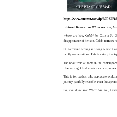
https://www.amazon.com/dp/B0DZ2P8
Editorial Review For
Where are You, Ca
Where are You, Caleb?
by Christa St. Ge
disappearance of her son, Caleb, narrates h
St. Germain's writing is strong where it co
family conversations. This is a story that ta
The book feels at home in the contemporary
Hannah might find similarities here, minus
This is for readers who appreciate explor
journey painfully relatable, even therapeutic
So, should you read Where Are You, Caleb? 