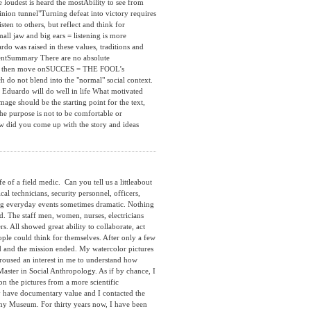
e loudest is heard the mostAbility to see from
inion tunnel"Turning defeat into victory requires
sten to others, but reflect and think for
all jaw and big ears = listening is more
o was raised in these values, traditions and
mentSummary There are no absolute
zz and then move onSUCCES = THE FOOL’s
do not blend into the "normal" social context.
. Eduardo will do well in life What motivated
mage should be the starting point for the text,
he purpose is not to be comfortable or
w did you come up with the story and ideas
f a field medic. Can you tell us a littleabout
ical technicians, security personnel, officers,
ring everyday events sometimes dramatic. Nothing
ed. The staff men, women, nurses, electricians
s. All showed great ability to collaborate, act
le could think for themselves. After only a few
ed and the mission ended. My watercolor pictures
roused an interest in me to understand how
 Master in Social Anthropology. As if by chance, I
n the pictures from a more scientific
ly have documentary value and I contacted the
my Museum. For thirty years now, I have been