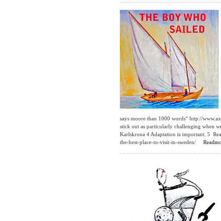
says moore than 1000 words“ http://www.ax
stick out as particularly challenging when w
Karlskrona 4 Adaptation is important. 5 Re
the-best-place-to-visit-in-sweden/
Readmo