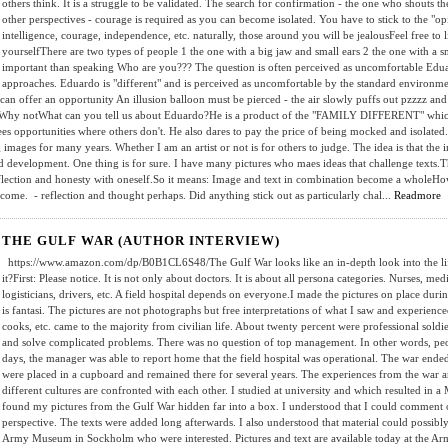
others think. It is a struggle to be validated. The search for confirmation - the one who shouts th
other perspectives - courage is required as you can become isolated. You have to stick to the "op
intelligence, courage, independence, etc. naturally, those around you will be jealousFeel free to li
yourselfThere are two types of people 1 the one with a big jaw and small ears 2 the one with a sm
important than speaking Who are you??? The question is often perceived as uncomfortable Eduard
approaches. Eduardo is "different" and is perceived as uncomfortable by the standard environ
at can offer an opportunity An illusion balloon must be pierced - the air slowly puffs out pzz
?Why notWhat can you tell us about Eduardo?He is a product of the "FAMILY DIFFERENT" which 
ees opportunities where others don't. He also dares to pay the price of being mocked and isolated
mages for many years. Whether I am an artist or not is for others to judge. The idea is that the i
d development. One thing is for sure. I have many pictures who maes ideas that challenge texts.T
eflection and honesty with oneself.So it means: Image and text in combination become a wholeHo
come. - reflection and thought perhaps. Did anything stick out as particularly chal...
Readmore
THE GULF WAR (AUTHOR INTERVIEW)
https://www.amazon.com/dp/B0B1CL6S48/The Gulf War looks like an in-depth look into the life o
it?First: Please notice. It is not only about doctors. It is about all persona categories. Nurses, med
logisticians, drivers, etc. A field hospital depends on everyone.I made the pictures on place du
is fantasi. The pictures are not photographs but free interpretations of what I saw and experienc
cooks, etc. came to the majority from civilian life. About twenty percent were professional soldier
and solve complicated problems. There was no question of top management. In other words, peop
days, the manager was able to report home that the field hospital was operational. The war end
were placed in a cupboard and remained there for several years. The experiences from the war a
different cultures are confronted with each other. I studied at university and which resulted in a
found my pictures from the Gulf War hidden far into a box. I understood that I could comment o
perspective. The texts were added long afterwards. I also understood that material could possib
Army Museum in Sockholm who were interested. Pictures and text are available today at the Ar