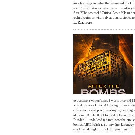
time focusing on what the future will look l
road. Critical Asset is what came out of my 
Asset?The research! Critical Asset falls und
technologies or wildly dystopian societies re
l...
Readmore
to become a writer?Since I was a little kid I
would not take it, haha!Although I never tho
comfortable and proud sharing my writing wi
of Tower Blocks that I looked at from the d
Dundee – kinda lead me into how the city sh
bombs fell?English is not my first language,
can be challenging! Luckily I got a lot of ..