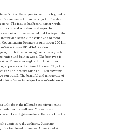
ther’s. Son. He is open to learn. He is growing
own Karlskrona in the southern part of Sweden.
 story. The idea is that Fredrik father would
 sea. He wants also to show and expolain
e association of valuable cultural heritage in the
e archipelago suitable for sailing and outdoor
 easy. Copenhagenin Denmark is only about 200 km.
com/Attractions-g189843-Activities-
ipelago That’s an amazing cover. Can you tell
r the region and built in wood. The boat type is
ther. There is no engine. The boat is also
on, experience and culture. One says: “I picture
Sailed? The idea just came up. Did anything
s son trust 3. The beautiful and unique city of
rk? https://talesofabackpacker.com/karlskrona-
little about the it?I made this picture many
 question to the audience. You see a man
ides a bike and gets nowhere. He is stuck on the
-----------------------------------------------------
cult questions to the audience. Some are
, it is often based on money.Adjust to what