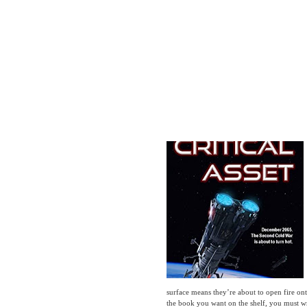
surface means they’re about to open fire ont
the book you want on the shelf, you must write