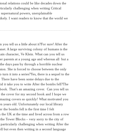
ional relations could be like decades down the
ticularly challenging when writing Critical
s, supernatural powers, unexplainable
likely. I want readers to know that the world we
 tell us a little about it?For sure! After the
lanet. A large surviving colony of humans is the
ain character, Ve Klein. What can you tell us
r parents at a young age and whereas all but a
he days pass by through a horrible nuclear
sion. She is forced to choose between the only
urn it into a series?Yes, there is a sequel to the
s! There have been some delays due to the
id it take you to write After the bombs fell?The
ed book. That’s an amazing cover. Can you tell us
de the cover for my second book and I hope we
e amazing covers so quickly! What motivated you
en years old. Unfortunately our local library
he bombs fell is the first time I felt
 the UK at the time and lived across from a row
the Tower Blocks – very sorry to the city of
particularly challenging when writing After the
ell but even then writing in a second language