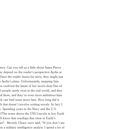
y. Can you tell us a little about Jaana Pierce
ay depend on the reader’s perspective.Aydin at
. Once the reader learns his story, they might just
top Aydin’s plans. Unfortunately, stopping him
st confront the limits of her sworn duty.One of
 people rarely exist in the real world, and they
 and three, and they’re even more ambitious than
 book can find some more fans. How long did it
b that doesn’t involve writing novels. In fact, I
ok. Spending years in the Navy and the U.S.
 it?The scene shows the USS Lincoln in low Earth
ll know that warships that close to Earth’s
sset? Beverly Cleary once said, “If you don’t see
m a military intelligence analyst. I spend a lot of