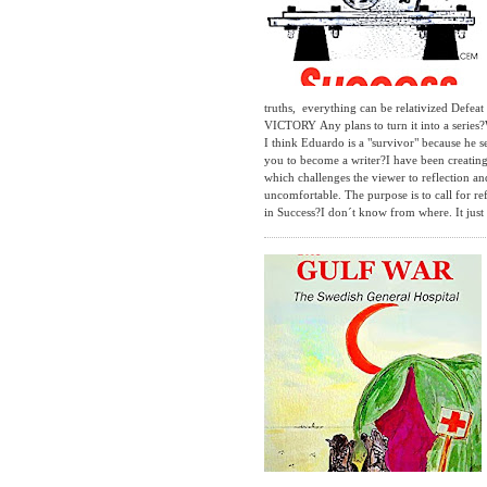
truths, everything can be relativized Defe
VICTORY Any plans to turn it into a series
I think Eduardo is a "survivor" because he s
you to become a writer?I have been creating i
which challenges the viewer to reflection an
uncomfortable. The purpose is to call for r
in Success?I don´t know from where. It just 