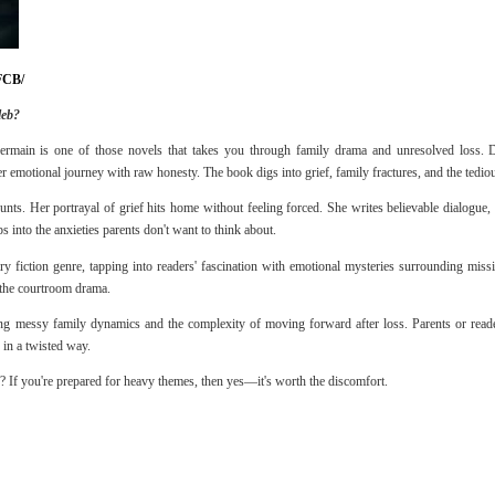
FCB/
leb?
rmain is one of those novels that takes you through family drama and unresolved loss. D
er emotional journey with raw honesty. The book digs into grief, family fractures, and the tedio
unts. Her portrayal of grief hits home without feeling forced. She writes believable dialogue, 
ps into the anxieties parents don't want to think about.
 fiction genre, tapping into readers' fascination with emotional mysteries surrounding miss
 the courtroom drama.
ing messy family dynamics and the complexity of moving forward after loss. Parents or read
 in a twisted way.
If you're prepared for heavy themes, then yes—it's worth the discomfort.