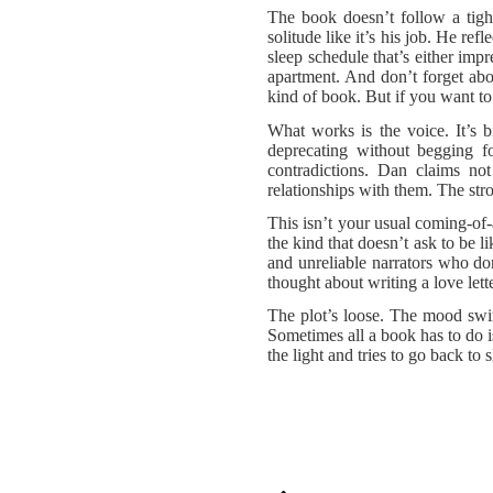
The book doesn’t follow a tight
solitude like it’s his job. He re
sleep schedule that’s either imp
apartment. And don’t forget abo
kind of book. But if you want t
What works is the voice. It’s b
deprecating without begging fo
contradictions. Dan claims no
relationships with them. The str
This isn’t your usual coming-of-a
the kind that doesn’t ask to be 
and unreliable narrators who don
thought about writing a love let
The plot’s loose. The mood swin
Sometimes all a book has to do is
the light and tries to go back to s