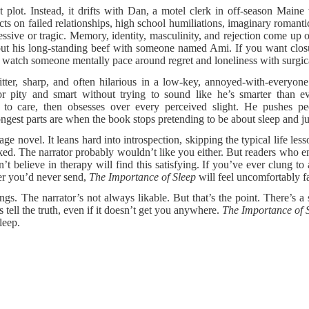
 plot. Instead, it drifts with Dan, a motel clerk in off-season Mai
flects on failed relationships, high school humiliations, imaginary roman
ressive or tragic. Memory, identity, masculinity, and rejection come up 
ut his long-standing beef with someone named Ami. If you want closure 
o watch someone mentally pace around regret and loneliness with surgic
itter, sharp, and often hilarious in a low-key, annoyed-with-everyone
r pity and smart without trying to sound like he’s smarter than ev
t to care, then obsesses over every perceived slight. He pushes p
ongest parts are when the book stops pretending to be about sleep and ju
ge novel. It leans hard into introspection, skipping the typical life less
liked. The narrator probably wouldn’t like you either. But readers who e
’t believe in therapy will find this satisfying. If you’ve ever clung to
ter you’d never send,
The Importance of Sleep
will feel uncomfortably fa
gs. The narrator’s not always likable. But that’s the point. There’s a
 tell the truth, even if it doesn’t get you anywhere.
The Importance of 
leep.