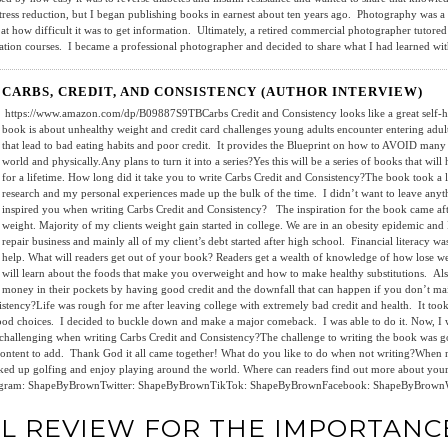
 stress reduction, but I began publishing books in earnest about ten years ago. Photography was
d at how difficult it was to get information. Ultimately, a retired commercial photographer tutored
tion courses. I became a professional photographer and decided to share what I had learned with
CARBS, CREDIT, AND CONSISTENCY (AUTHOR INTERVIEW)
https://www.amazon.com/dp/B09887S9TBCarbs Credit and Consistency looks like a great self-hel
book is about unhealthy weight and credit card challenges young adults encounter entering adul
that lead to bad eating habits and poor credit. It provides the Blueprint on how to AVOID many tr
world and physically.Any plans to turn it into a series?Yes this will be a series of books that wil
for a lifetime. How long did it take you to write Carbs Credit and Consistency?The book took a l
research and my personal experiences made up the bulk of the time. I didn’t want to leave anyt
inspired you when writing Carbs Credit and Consistency? The inspiration for the book came aft
weight. Majority of my clients weight gain started in college. We are in an obesity epidemic and I
repair business and mainly all of my client’s debt started after high school. Financial literacy w
help. What will readers get out of your book? Readers get a wealth of knowledge of how lose wei
will learn about the foods that make you overweight and how to make healthy substitutions. Also
money in their pockets by having good credit and the downfall that can happen if you don’t m
istency?Life was rough for me after leaving college with extremely bad credit and health. It took
food choices. I decided to buckle down and make a major comeback. I was able to do it. Now, I w
ly challenging when writing Carbs Credit and Consistency?The challenge to writing the book was
tent to add. Thank God it all came together! What do you like to do when not writing?When not 
t picked up golfing and enjoy playing around the world. Where can readers find out more about 
nstagram: ShapeByBrownTwitter: ShapeByBrownTikTok: ShapeByBrownFacebook: ShapeByBrown
AL REVIEW FOR THE IMPORTANC