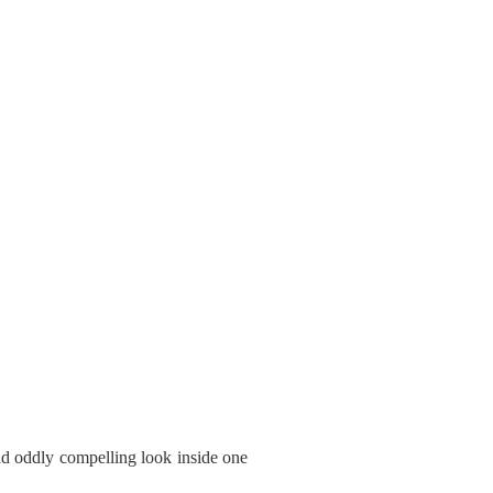
and oddly compelling look inside one