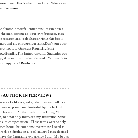
good meal. That’s what I like to do. Where can
uy.
Readmore
limate, powerful entrepreneurs can gain a
u through starting up your own business, then
e research and tools shared within this book
umers and the entrepreneur alike.Don’t put your
cret Tools to Generate Promising Start-
owdfundingThe Entrepreneurial Strategies you
 then you can’t miss this book. You owe it to
 your copy now!
Readmore
 (AUTHOR INTERVIEW)
looks like a great guide. Can you tell us a
 was surprised and frustrated by the lack of
ove forward. All the books — including “for
 but that only increased my frustration.Some
xposure compensation. These terms were widely
 two hours, he taught me everything I need to
ork on display in a local gallery.I then decided
 have the frustrating experience I did. My books