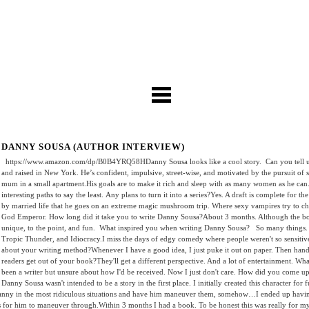
DANNY SOUSA (AUTHOR INTERVIEW)
https://www.amazon.com/dp/B0B4YRQ58HDanny Sousa looks like a cool story. Can you tell us
and raised in New York. He’s confident, impulsive, street-wise, and motivated by the pursuit of se
mum in a small apartment.His goals are to make it rich and sleep with as many women as he ca
interesting paths to say the least. Any plans to turn it into a series?Yes. A draft is complete for
by married life that he goes on an extreme magic mushroom trip. Where sexy vampires try to c
God Emperor. How long did it take you to write Danny Sousa?About 3 months. Although the book 
unique, to the point, and fun. What inspired you when writing Danny Sousa? So many things. Bu
Tropic Thunder, and Idiocracy.I miss the days of edgy comedy where people weren't so sensitive ab
about your writing method?Whenever I have a good idea, I just puke it out on paper. Then hand it
readers get out of your book?They'll get a different perspective. And a lot of entertainment. W
been a writer but unsure about how I'd be received. Now I just don't care. How did you come u
Danny Sousa wasn't intended to be a story in the first place. I initially created this character for
nny in the most ridiculous situations and have him maneuver them, somehow…I ended up having s
ns for him to maneuver through.Within 3 months I had a book. To be honest this was really for 