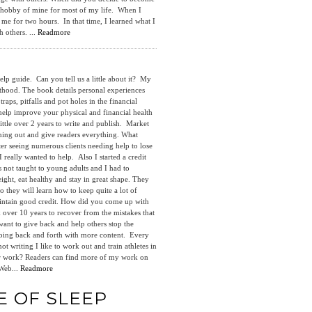
 a hobby of mine for most of my life. When I
 me for two hours. In that time, I learned what I
 others. ...
Readmore
p guide. Can you tell us a little about it? My
thood. The book details personal experiences
aps, pitfalls and pot holes in the financial
l help improve your physical and financial health
ittle over 2 years to write and publish. Market
hing out and give readers everything. What
er seeing numerous clients needing help to lose
 really wanted to help. Also I started a credit
as not taught to young adults and I had to
ght, eat healthy and stay in great shape. They
 they will learn how to keep quite a lot of
aintain good credit. How did you come up with
 over 10 years to recover from the mistakes that
ant to give back and help others stop the
 going back and forth with more content. Every
writing I like to work out and train athletes in
your work? Readers can find more of my work on
Web...
Readmore
E OF SLEEP