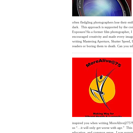
often fledgling photographers lose their en
dark. This approach is supported by the co
Exposure?As a former film photographer, I 
encouraged creativity and made every image 
writing Mastering Aperture, Shutter Speed,
readers or boring them to death. Can you tel
inspired you when writing MoreAlive@75?Many
us “…it will only get worse with age.” This 
education, and common sense. I was surprise