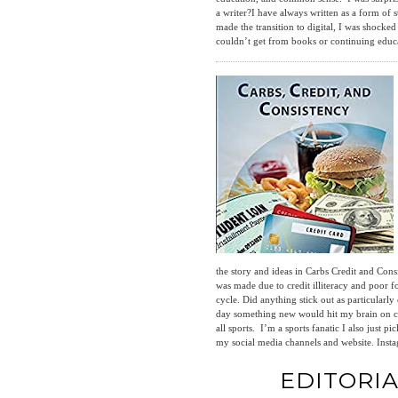
a writer?I have always written as a form of
made the transition to digital, I was shocke
couldn’t get from books or continuing educa
the story and ideas in Carbs Credit and Cons
was made due to credit illiteracy and poor 
cycle. Did anything stick out as particular
day something new would hit my brain on con
all sports. I’m a sports fanatic I also jus
my social media channels and website. I
EDITORI