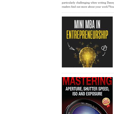
particularly challenging when writing Danny
readers find out more about your work?You