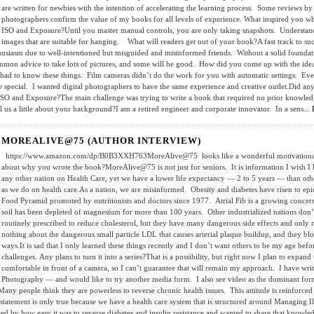
are written for newbies with the intention of accelerating the learning process. Some reviews by
photographers confirm the value of my books for all levels of experience. What inspired you w
ISO and Exposure?Until you master manual controls, you are only taking snapshots. Understanding
images that are suitable for hanging. What will readers get out of your book?A fast track to suc
thusiasm due to well-intentioned but misguided and misinformed friends. Without a solid foundat
mmon advice to take lots of pictures, and some will be good. How did you come up with the idea
had to know these things. Film cameras didn’t do the work for you with automatic settings. E
special. I wanted digital photographers to have the same experience and creative outlet.Did anyt
 ISO and Exposure?The main challenge was trying to write a book that required no prior knowl
l us a little about your background?I am a retired engineer and corporate innovator. In a sens...
MOREALIVE@75 (AUTHOR INTERVIEW)
https://www.amazon.com/dp/B0B3XXH763MoreAlive@75 looks like a wonderful motivational guid
about why you wrote the book?MoreAlive@75 is not just for seniors. It is information I wish I
any other nation on Health Care, yet we have a lower life expectancy — 2 to 5 years — than oth
as we do on health care.As a nation, we are misinformed. Obesity and diabetes have risen to epid
Food Pyramid promoted by nutritionists and doctors since 1977. Atrial Fib is a growing concer
soil has been depleted of magnesium for more than 100 years. Other industrialized nations don
routinely prescribed to reduce cholesterol, but they have many dangerous side effects and onl
nothing about the dangerous small particle LDL that causes arterial plaque buildup, and they bl
ways.It is sad that I only learned these things recently and I don’t want others to be my age bef
challenges. Any plans to turn it into a series?That is a possibility, but right now I plan to expa
comfortable in front of a camera, so I can’t guarantee that will remain my approach. I have wr
Photography — and would like to try another media form. I also see video as the dominant f
 people think they are powerless to reverse chronic health issues. This attitude is reinforced 
statement is only true because we have a health care system that is structured around Managing Il
d by how easy it was to reverse diabetes and insulin resistance and wanted to share that knowl