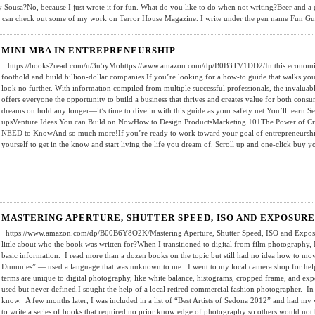
 Sousa?No, because I just wrote it for fun. What do you like to do when not writing?Beer and a 
 can check out some of my work on Terror House Magazine. I write under the pen name Fun G
MINI MBA IN ENTREPRENEURSHIP
https://books2read.com/u/3n5yMohttps://www.amazon.com/dp/B0B3TV1DD2/In this economic c
foothold and build billion-dollar companies.If you’re looking for a how-to guide that walks yo
look no further. With information compiled from multiple successful professionals, the invaluabl
offers everyone the opportunity to build a business that thrives and creates value for both cons
dreams on hold any longer—it’s time to dive in with this guide as your safety net.You’ll learn:Se
upsVenture Ideas You can Build on NowHow to Design ProductsMarketing 101The Power of Cr
NEED to KnowAnd so much more!If you’re ready to work toward your goal of entrepreneurship,
yourself to get in the know and start living the life you dream of. Scroll up and one-click buy
MASTERING APERTURE, SHUTTER SPEED, ISO AND EXPOSURE
https://www.amazon.com/dp/B00B6Y8O2K/Mastering Aperture, Shutter Speed, ISO and Exposure 
little about who the book was written for?When I transitioned to digital from film photography, I
basic information. I read more than a dozen books on the topic but still had no idea how to m
Dummies” — used a language that was unknown to me. I went to my local camera shop for help,
terms are unique to digital photography, like white balance, histograms, cropped frame, and e
used but never defined.I sought the help of a local retired commercial fashion photographer. In
know. A few months later, I was included in a list of “Best Artists of Sedona 2012” and had my w
to write a series of books that required no prior knowledge of photography so others would not