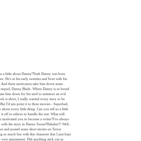
 a little about Danny?Yeah Danny was born
x. He's in his early twenties and lives with his
n. And these motivators take him down some
 the sequel, Danny Blade. Where Danny is so bored
hase him down for his seed to summon an evil
is short, I really wanted every story to be
t I'd pin point it to three movies - Superbad,
out every little thing. Can you tell us a little
 off to editors to handle the rest. What will
hat motivated you to become a writer?I've always
p with the story in Danny Sousa?Hahaha!!! Well..
 fun and posted some short stories on Terror
o much fun with this character that I just kept
my own amusement. Did anything stick out as