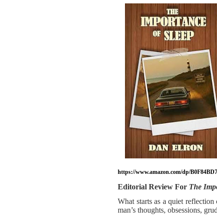
https://www.amazon.com/dp/B0F84BD7
Editorial Review For
The Impo
What starts as a quiet reflectio
man’s thoughts, obsessions, grudg