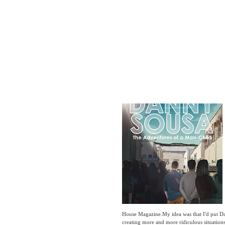
House Magazine.My idea was that I'd put Da
creating more and more ridiculous situatio