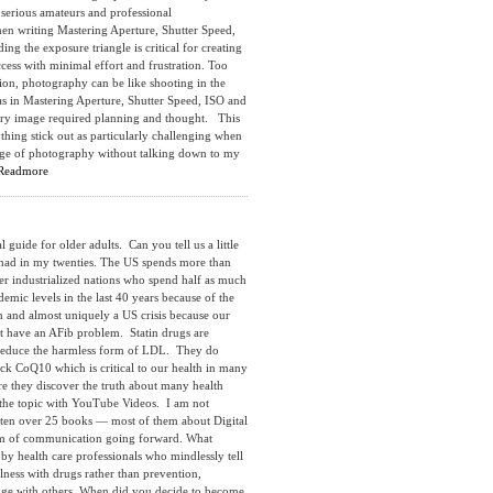
 serious amateurs and professional
hen writing Mastering Aperture, Shutter Speed,
 the exposure triangle is critical for creating
cess with minimal effort and frustration. Too
ion, photography can be like shooting in the
s in Mastering Aperture, Shutter Speed, ISO and
very image required planning and thought. This
hing stick out as particularly challenging when
edge of photography without talking down to my
Readmore
e for older adults. Can you tell us a little
 had in my twenties. The US spends more than
er industrialized nations who spend half as much
emic levels in the last 40 years because of the
n and almost uniquely a US crisis because our
’t have an AFib problem. Statin drugs are
y reduce the harmless form of LDL. They do
ock CoQ10 which is critical to our health in many
ore they discover the truth about many health
nd the topic with YouTube Videos. I am not
itten over 25 books — most of them about Digital
orm of communication going forward. What
by health care professionals who mindlessly tell
lness with drugs rather than prevention,
edge with others. When did you decide to become