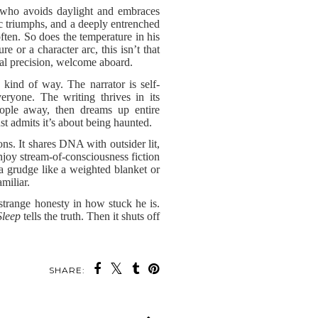
ne who avoids daylight and embraces
tic triumphs, and a deeply entrenched
often. So does the temperature in his
or a character arc, this isn’t that
al precision, welcome aboard.
 kind of way. The narrator is self-
eryone. The writing thrives in its
eople away, then dreams up entire
st admits it’s about being haunted.
ons. It shares DNA with outsider lit,
njoy stream-of-consciousness fiction
 a grudge like a weighted blanket or
miliar.
 strange honesty in how stuck he is.
Sleep
tells the truth. Then it shuts off
SHARE: