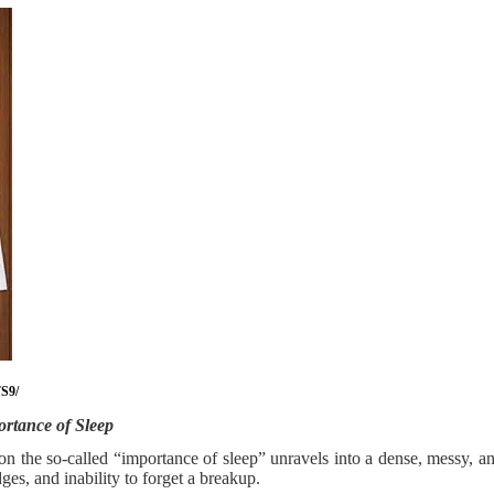
S9/
rtance of Sleep
n on the so-called “importance of sleep” unravels into a dense, messy, 
es, and inability to forget a breakup.