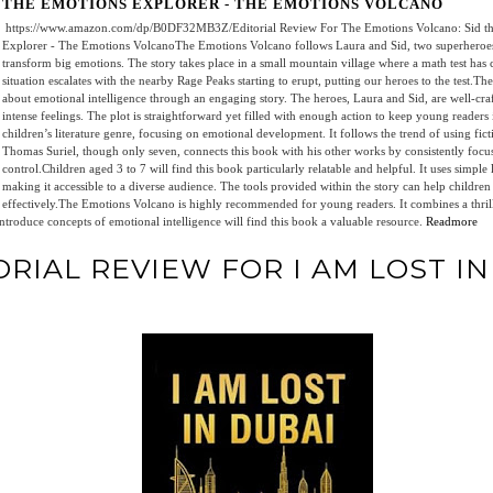
THE EMOTIONS EXPLORER - THE EMOTIONS VOLCANO
https://www.amazon.com/dp/B0DF32MB3Z/Editorial Review For The Emotions Volcano: Sid th
Explorer - The Emotions VolcanoThe Emotions Volcano follows Laura and Sid, two superheroes 
transform big emotions. The story takes place in a small mountain village where a math test has 
situation escalates with the nearby Rage Peaks starting to erupt, putting our heroes to the test.T
about emotional intelligence through an engaging story. The heroes, Laura and Sid, are well-cr
intense feelings. The plot is straightforward yet filled with enough action to keep young readers i
children’s literature genre, focusing on emotional development. It follows the trend of using fictio
Thomas Suriel, though only seven, connects this book with his other works by consistently focu
control.Children aged 3 to 7 will find this book particularly relatable and helpful. It uses simpl
making it accessible to a diverse audience. The tools provided within the story can help children
effectively.The Emotions Volcano is highly recommended for young readers. It combines a thril
ntroduce concepts of emotional intelligence will find this book a valuable resource.
Readmore
ORIAL REVIEW FOR I AM LOST I