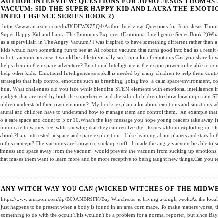
AUTHOR INTERVIEW: QUESTIONS FOR JOMO JESUS THOMAS 
VACUUM: SID THE SUPER HAPPY KID AND LAURA THE EMOT
INTELLIGENCE SERIES BOOK 2)
https://www.amazon.com/dp/B0DFWXZ5Q4/Author Interview: Questions for Jomo Jesus Thomas
Super Happy Kid and Laura The Emotions Explorer (Emotional Intelligence Series Book 2)What
as a supervillain in The Angry Vacuum? I was inspired to have something different rather than a 
kids would have something fun to see an AI robotic vacuum that turns good into bad as a result 
robot vacuum because it would be able to visually suck up a lot of emotions.Can you share how
helps them in their space adventure? Emotional Intelligence is their superpower to be able to co
help other kids. Emotional Intelligence as a skill is needed by many children to help them contr
strategies that help control emotions such as breathing, going into a calm space/environment, co
hug. What challenges did you face while blending STEM elements with emotional intelligence in
gadgets that are used by both the superheroes and the school children to show how important S
ildren understand their own emotions? My books explain a lot about emotions and situations wh
tural and children have to understand how to manage them and control them. An example that I u
into a safe space and count to 5 or 10.What's the key message you hope young readers take away
mmunicate how they feel with knowing that they can resolve their issues without exploding or fli
s book?I am interested in space and space exploration. I like learning about planets and stars.In 
 to this concept? The vacuums are known to suck up stuff. I made the angry vacuum be able to s
y calmness and space away from the vacuum would prevent the vacuum from sucking up emotions.
d that makes them want to learn more and be more receptive to being taught new things.Can you te
ANY WITCH WAY YOU CAN (WICKED WITCHES OF THE MIDWE
https://www.amazon.com/dp/B00ANBR9FK/Bay Winchester is having a tough week.As the local 
just happens to be present when a body is found in an area corn maze. To make matters worse, 
something to do with the occult.This wouldn't be a problem for a normal reporter, but since Bay