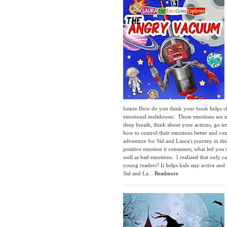
future.How do you think your book helps ch
emotional meltdowns. These emotions are na
deep breath, think about your actions, go 
how to control their emotions better and co
adventure for Sid and Laura's journey in thi
positive emotion it consumes; what led you
well as bad emotions. I realized that onl
young readers? It helps kids stay active an
Sid and La...
Readmore