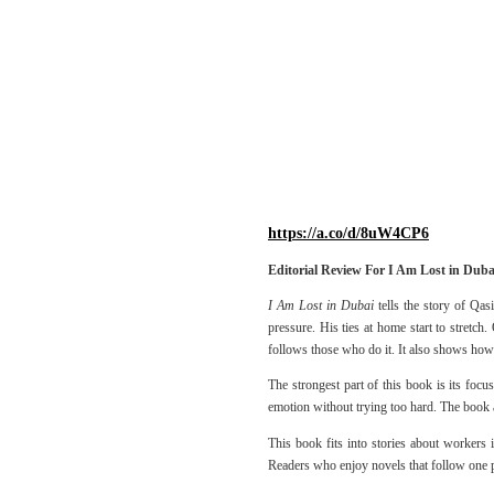
https://a.co/d/8uW4CP6
Editorial Review For I Am Lost in Duba
I Am Lost in Dubai
tells the story of Qas
pressure. His ties at home start to stretc
follows those who do it. It also shows how 
The strongest part of this book is its foc
emotion without trying too hard. The book al
This book fits into stories about workers 
Readers who enjoy novels that follow one pe