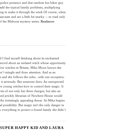
 police presence and that random hot biker guy
dd the typical family problems, multiplying
ggling to make it through the week.Of course, when
sarcasm and are a little bit snarky -- so read only
 of the Midwest mystery series.
Readmore
I find myself thinking about its enchanted
 novel about an isolated witch whose opportunity
few witches in Britain, Mika Moon knows she
on’t mingle and draw attention. And as an
e and she follows the rules...with one exception:
e it seriously. But someone does. An unexpected
ee young witches how to control their magic. It
ets of not only her three charges, but also an
 and prickly librarian of Nowhere House would
. An irritatingly appealing threat. As Mika begins
 possibility. But magic isn't the only danger in
k everything to protect a found family she didn’t
SUPER HAPPY KID AND LAURA