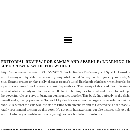
EDITORIAL REVIEW FOR SAMMY AND SPARKLE: LEARNING 
SUPERPOWER WITH THE WORLD
https://www.amazon.com/dp/B0DF5NZ6Z3/Editorial Review For Sammy and Sparkle: Learning 
worldSammy and Sparkle is all about a young artist named Sammy and his special paintbrush, Spar
help, Sammy creates art that really changes people's lives! But the plot thickens when Sparkle d
superpower comes from his heart, not just his paintbrush.The beauty of this book lies in its strai
heart of what creativity and kindness are all about. The story is a fun read and does a fantastic 
the powerful role art plays in bringing communities together.This book fits perfectly in the child
oneself and growing personally. Tonya Kirby ties this story into the larger conversation about 
Sparkle is perfect for kids who dig stories filled with adventure and self-discovery, or for those 
totally recommend picking up this book. It's not only heartwarming but also inspires kids to bel
world. Definitely a must-have for any young reader’s bookshelf!
Readmore