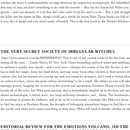
witches, the town is understandably on edge.Between the suspicious townspeople, the befuddled
that may or may not have something to do with the murder -- Bay has her hands full.When you a
ghosts -- and one monster of a zit that she's sure came from her aunt's curse -- Bay is just stru
the killer sets his sights on Bay, things could get a whole lot worse.Note: These books are full of 
if you like to laugh and you aren't easily offended. This is the first book in the Wicked Witches
THE VERY SECRET SOCIETY OF IRREGULAR WITCHES
https://www.amazon.com/dp/B09MH8K8W2“This is one of my coziest reads of the last year, and 
setting all the time.” - Emily Henry, #1 New York Times bestselling authorA warm and uplifting
to embrace a quirky new family—and a new love—changes the course of her life.As one of the 
has to hide her magic, keep her head down, and stay away from other witches so their powers d
orphan who lost her parents at a young age and was raised by strangers, she’s used to being alon
an online account, where she posts videos "pretending" to be a witch. She thinks no one will tak
message arrives, begging her to travel to the remote and mysterious Nowhere House to teach thr
breaks all of the rules, but Mika goes anyway, and is immediately tangled up in the lives and secr
absent archaeologist, a retired actor, two long-suffering caretakers, and…Jamie. The handsome
do anything to protect the children, and as far as he’s concerned, a stranger like Mika is a threat
to find her place at Nowhere House, the thought of belonging somewhere begins to feel like a real
the world, and when peril comes knocking at their door, Mika will need to decide whether to ris
EDITORIAL REVIEW FOR THE EMOTIONS VOLCANO: SID THE 