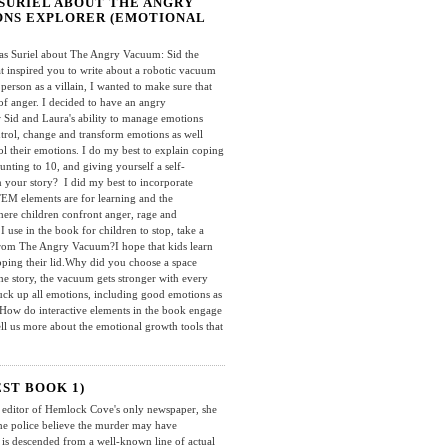
SURIEL ABOUT THE ANGRY
IONS EXPLORER (EMOTIONAL
 Suriel about The Angry Vacuum: Sid the
 inspired you to write about a robotic vacuum
person as a villain, I wanted to make sure that
of anger. I decided to have an angry
 Sid and Laura's ability to manage emotions
ntrol, change and transform emotions as well
ol their emotions. I do my best to explain coping
unting to 10, and giving yourself a self-
 your story? I did my best to incorporate
TEM elements are for learning and the
ere children confront anger, rage and
se in the book for children to stop, take a
 from The Angry Vacuum?I hope that kids learn
pping their lid.Why did you choose a space
the story, the vacuum gets stronger with every
uck up all emotions, including good emotions as
How do interactive elements in the book engage
ll us more about the emotional growth tools that
ST BOOK 1)
editor of Hemlock Cove's only newspaper, she
the police believe the murder may have
 is descended from a well-known line of actual