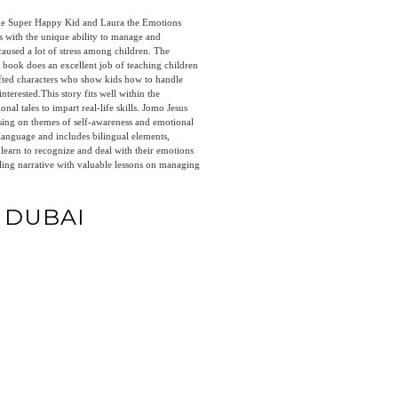
e Super Happy Kid and Laura the Emotions
with the unique ability to manage and
caused a lot of stress among children. The
he book does an excellent job of teaching children
afted characters who show kids how to handle
nterested.This story fits well within the
nal tales to impart real-life skills. Jomo Jesus
sing on themes of self-awareness and emotional
e language and includes bilingual elements,
 learn to recognize and deal with their emotions
ling narrative with valuable lessons on managing
N DUBAI