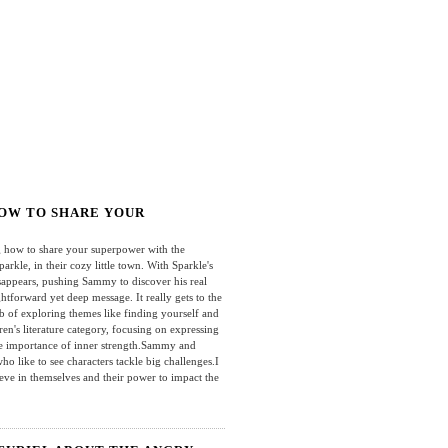
HOW TO SHARE YOUR
how to share your superpower with the
kle, in their cozy little town. With Sparkle's
isappears, pushing Sammy to discover his real
ghtforward yet deep message. It really gets to the
job of exploring themes like finding yourself and
ren's literature category, focusing on expressing
the importance of inner strength.Sammy and
who like to see characters tackle big challenges.I
ieve in themselves and their power to impact the