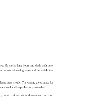
eavy. He works long hours and deals with quiet
ows the cost of leaving home and the weight that
esire stays steady. The writing gives space for
t lands well and keeps the story grounded.
ny modern stories about distance and sacrifice.