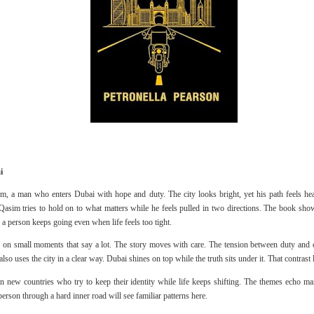
i
im, a man who enters Dubai with hope and duty. The city looks bright, yet his path feels h
h. Qasim tries to hold on to what matters while he feels pulled in two directions. The book sh
a person keeps going even when life feels too tight.
us on small moments that say a lot. The story moves with care. The tension between duty and d
so uses the city in a clear way. Dubai shines on top while the truth sits under it. That contras
in new countries who try to keep their identity while life keeps shifting. The themes echo ma
rson through a hard inner road will see familiar patterns here.