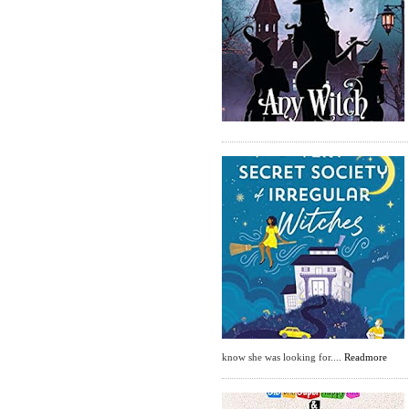
know she was looking for....
Readmore