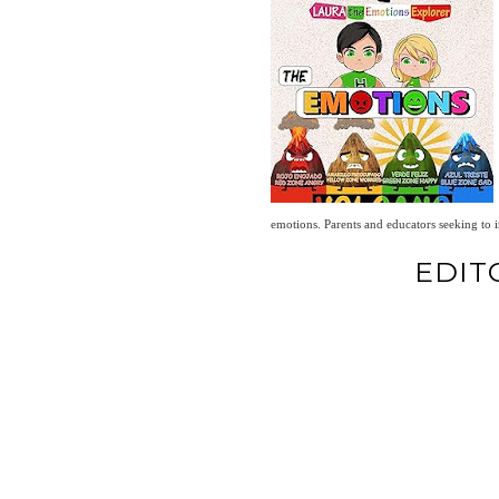
emotions. Parents and educators seeking to i
EDIT