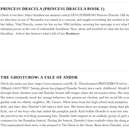
PRINCESS DRACULA (PRINCESS DRACULA BOOK 1)
Check it out here: https://kindlescout.amazon.com/p/1JLVCZOD08U4O Princess Dracula: Old l
no idea how to use it? Ruxandra was raised in a convent, and taught everything she needed to k
her father, Vlad Dracula, comes for her on her 18th birthday, securing her marriage is not what
inhuman power at the cost of unbearable loneliness. Now, alone and terrified of what she has b
bloodlust…before she destroys what’s left of her
Readmore
THE GHOSTCROW: A TALE OF ANDOR
Check the series out here: https://www.amazon.com/M.-K.-Theodoratus/e/B0055EBKVE/ref=sr_
20&qid=1441578057 Seeing ghosts has plagued Dumdie Swartz since early childhood. Afraid that 
through them, thirteen-year-old Dumdie Swartz still cringes when she encounters them. Her strange
Her sisters constantly mock her strange behavior, her parents are clueless, and her social life is
garden with her elderly neighbor, Mr. Carson. When teens from her high school steal pumpkins f
theft, and later, dies. Dumdie’s life takes a dark turn. She learns there are stranger things than g
Kyle, one of the boys who had raided the pumpkin patch. Kyle bullies Dumdie to scare her into s
she perceives the evil thing possessing him. Dumdie finds support in an unlikely group of girls
costumes for the Pumpkin festival. During the festival, Dumdie’s fears explode when the thing po
This supernatural short story is the prequel to The Ghost in the Closet. Read about Dumdie, yo