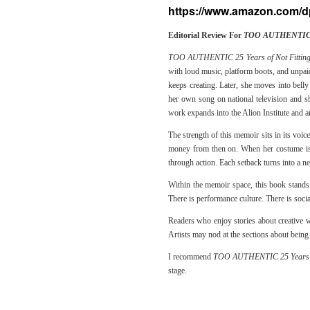
https://www.amazon.com
Editorial Review For
TOO AUTHENTIC 25
TOO AUTHENTIC 25 Years of Not Fitting
with loud music, platform boots, and unpaid
keeps creating. Later, she moves into bell
her own song on national television and s
work expands into the Alion Institute and an
The strength of this memoir sits in its voic
money from then on. When her costume is s
through action. Each setback turns into a n
Within the memoir space, this book stands 
There is performance culture. There is socia
Readers who enjoy stories about creative w
Artists may nod at the sections about being
I recommend
TOO AUTHENTIC 25 Years of
stage.