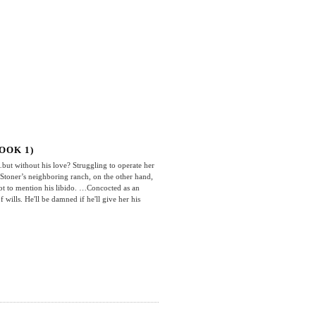
OOK 1)
t without his love? Struggling to operate her
n Stoner’s neighboring ranch, on the other hand,
ot to mention his libido. …Concocted as an
 wills. He'll be damned if he'll give her his