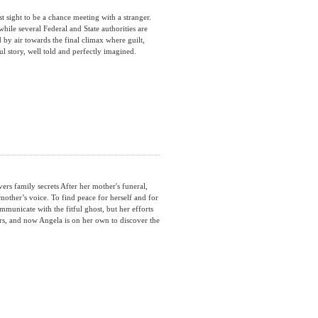
sight to be a chance meeting with a stranger.
ile several Federal and State authorities are
nd by air towards the final climax where guilt,
ul story, well told and perfectly imagined.
 family secrets After her mother's funeral,
mother’s voice. To find peace for herself and for
mmunicate with the fitful ghost, but her efforts
ers, and now Angela is on her own to discover the