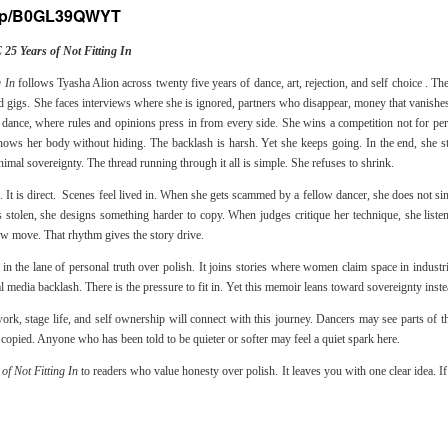
/dp/B0GL39QWYT
 Years of Not Fitting In
 In
follows Tyasha Alion across twenty five years of dance, art, rejection, and self choice . Th
 gigs. She faces interviews where she is ignored, partners who disappear, money that vanishes,
y dance, where rules and opinions press in from every side. She wins a competition not for per
hows her body without hiding. The backlash is harsh. Yet she keeps going. In the end, she 
imal sovereignty. The thread running through it all is simple. She refuses to shrink.
e. It is direct. Scenes feel lived in. When she gets scammed by a fellow dancer, she does not sin
tolen, she designs something harder to copy. When judges critique her technique, she listen
ew move. That rhythm gives the story drive.
in the lane of personal truth over polish. It joins stories where women claim space in industr
l media backlash. There is the pressure to fit in. Yet this memoir leans toward sovereignty inste
ork, stage life, and self ownership will connect with this journey. Dancers may see parts of t
 copied. Anyone who has been told to be quieter or softer may feel a quiet spark here.
 Not Fitting In
to readers who value honesty over polish. It leaves you with one clear idea. 