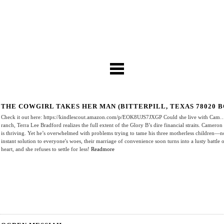
THE COWGIRL TAKES HER MAN (BITTERPILL, TEXAS 78020 B
Check it out here: https://kindlescout.amazon.com/p/EOK8UJS7JXGP Could she live with Cam…bu
ranch, Terra Lee Bradford realizes the full extent of the Glory B’s dire financial straits. Camero
is thriving. Yet he’s overwhelmed with problems trying to tame his three motherless children—n
instant solution to everyone's woes, their marriage of convenience soon turns into a lusty battle of
heart, and she refuses to settle for less!
Readmore