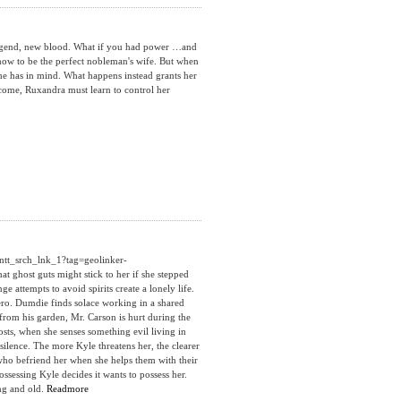
egend, new blood. What if you had power …and
now to be the perfect nobleman's wife. But when
 he has in mind. What happens instead grants her
ecome, Ruxandra must learn to control her
ntt_srch_lnk_1?tag=geolinker-
ghost guts might stick to her if she stepped
 attempts to avoid spirits create a lonely life.
 zero. Dumdie finds solace working in a shared
rom his garden, Mr. Carson is hurt during the
hosts, when she senses something evil living in
ilence. The more Kyle threatens her, the clearer
 who befriend her when she helps them with their
ssessing Kyle decides it wants to possess her.
ung and old.
Readmore