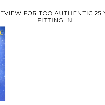
REVIEW FOR TOO AUTHENTIC 25 
FITTING IN