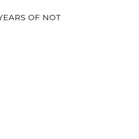
YEARS OF NOT