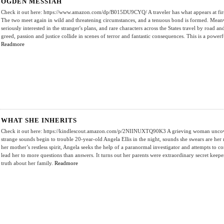
OGDEN MESSIAH
Check it out here: https://www.amazon.com/dp/B015DU9CYQ/ A traveler has what appears at first 
The two meet again in wild and threatening circumstances, and a tenuous bond is formed. Meanwh
seriously interested in the stranger's plans, and rare characters across the States travel by road a
greed, passion and justice collide in scenes of terror and fantastic consequences. This is a powerf
Readmore
WHAT SHE INHERITS
Check it out here: https://kindlescout.amazon.com/p/2NIINUXTQ90K3 A grieving woman uncovers
strange sounds begin to trouble 20-year-old Angela Ellis in the night, sounds she swears are her 
her mother’s restless spirit, Angela seeks the help of a paranormal investigator and attempts to co
lead her to more questions than answers. It turns out her parents were extraordinary secret keep
truth about her family.
Readmore