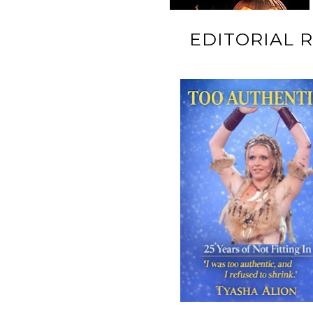
EDITORIAL 