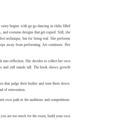
e story begins with go go dancing in clubs filled
 and costume designs that get copied. Still, she
fect technique, but for being real. She performs
steps away from performing. Art continues. Her
k into reflection. She decides to collect her own
s and still stands tall. The book shows growth
ies that judge their bodies and tone them down.
ad of reinvention.
heir own path in the auditions and competitions.
If you are too much for the room, build your own