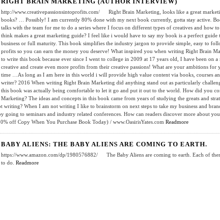
RIGHT BRAIN MARKETING (AUTHOR INTERVIEW)
http://www.creativepassionsintoprofits.com/ Right Brain Marketing, looks like a great marketin
books? … Possibly! I am currently 80% done with my next book currently, gotta stay active. Bo
talks with the team for me to do a series where I focus on different types of creatives and how 
think makes a great marketing guide? I feel like i would have to say my book is a perfect guide 
business or full maturity. This book simplifies the industry jargon to provide simple, easy to foll
profits so you can earn the money you deserve! What inspired you when writing Right Brain Mark
to write this book because ever since I went to college in 2009 at 17 years old, I have been on 
creative and create even more profits from their creative passions! What are your ambitions for y
time …As long as I am here in this world i will provide high value content via books, courses
writer? 2016 When writing Right Brain Marketing did anything stand out as particularly challen
this book was actually being comfortable to let it go and put it out to the world. How did you c
Marketing? The ideas and concepts in this book came from years of studying the greats and strate
writing? When I am not writing I like to brainstorm on next steps to take my business and brand 
 by going to seminars and industry related conferences. How can readers discover more about y
 50% off Copy When You Purchase Book Today) / www.OasirisYates.com
Readmore
BABY ALIENS: THE BABY ALIENS ARE COMING TO EARTH.
https://www.amazon.com/dp/1980576882/ The Baby Aliens are coming to earth. Each of them h
to do.
Readmore