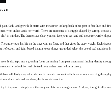
WVVJ/
pain, faith, and growth. It starts with the author looking back at her past to face hurt and fi
man who understands her worth. There are moments of struggle shaped by wrong choices and 
a shift in mindset. The theme stays clear: you can face your past and still move forward with pu
y. The author puts her life on the page with no filter, and that gives the story weight. Each chap
g, reflection, and faith-based insight keeps things grounded. Also, the use of real situations h
pace. It also taps into a growing focus on healing from past trauma and finding identity through f
o readers who look for real-life testimony rather than fiction or theory.
th lens will likely stay with this one. It may also connect with those who are working through pas
ed-in and not polished for show, this book delivers that.
try to impress. It simply tells the story and lets the message speak. And yes, it might call you out