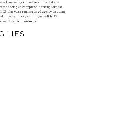
pects of marketing in one book. How did you
ars of being an entrepreneur starting with the
 My 20 plus years running an ad agency an doing
d drive fast. Last year I played golf in 19
drewWoodInc.com
Readmore
G LIES