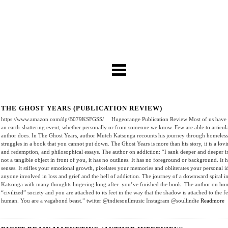
THE GHOST YEARS (PUBLICATION REVIEW)
https://www.amazon.com/dp/B079KSFGSS/ Hugeorange Publication Review Most of us have had
an earth-shattering event, whether personally or from someone we know. Few are able to articulate
author does. In The Ghost Years, author Mutch Katsonga recounts his journey through homelessn
struggles in a book that you cannot put down. The Ghost Years is more than his story, it is a lovi
and redemption, and philosophical essays. The author on addiction: “I sank deeper and deeper in
not a tangible object in front of you, it has no outlines. It has no foreground or background. It ha
senses. It stifles your emotional growth, pixelates your memories and obliterates your personal
anyone involved in loss and grief and the hell of addiction. The journey of a downward spiral i
Katsonga with many thoughts lingering long after you’ve finished the book. The author on homel
“civilized” society and you are attached to its feet in the way that the shadow is attached to the
human. You are a vagabond beast.” twitter @indiesoullmusic Instagram @soullindie
Readmore