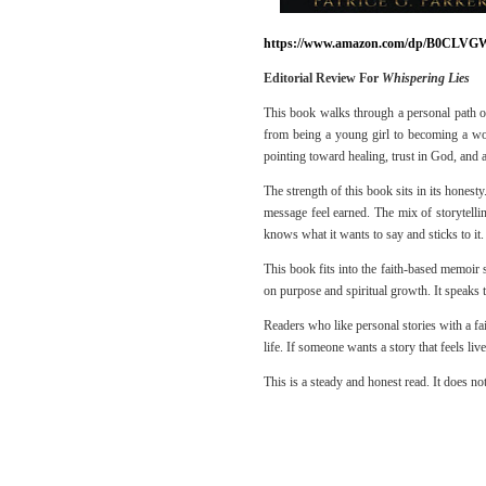
https://www.amazon.com/dp/B0CLVG
Editorial Review For
Whispering Lies
This book walks through a personal path of 
from being a young girl to becoming a wo
pointing toward healing, trust in God, and 
The strength of this book sits in its honest
message feel earned. The mix of storytellin
knows what it wants to say and sticks to it.
This book fits into the faith-based memoir s
on purpose and spiritual growth. It speaks t
Readers who like personal stories with a fai
life. If someone wants a story that feels liv
This is a steady and honest read. It does not 