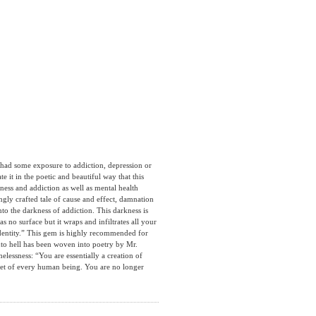
 some exposure to addiction, depression or
 it in the poetic and beautiful way that this
ess and addiction as well as mental health
ngly crafted tale of cause and effect, damnation
to the darkness of addiction. This darkness is
s no surface but it wraps and infiltrates all your
 identity.” This gem is highly recommended for
nto hell has been woven into poetry by Mr.
essness: “You are essentially a creation of
 feet of every human being. You are no longer