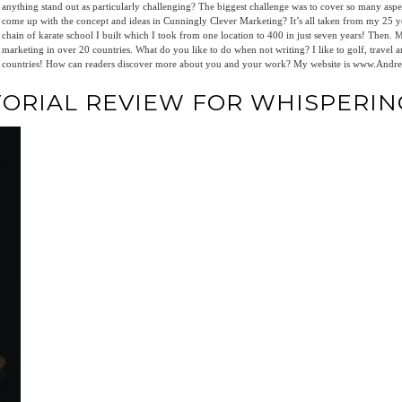
anything stand out as particularly challenging? The biggest challenge was to cover so many as
come up with the concept and ideas in Cunningly Clever Marketing? It’s all taken from my 25 ye
chain of karate school I built which I took from one location to 400 in just seven years! Then.
marketing in over 20 countries. What do you like to do when not writing? I like to golf, travel an
countries! How can readers discover more about you and your work? My website is www.An
TORIAL REVIEW FOR WHISPERIN