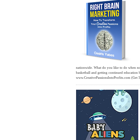
nationwide. What do you like to do when not 
basketball and getting continued education
www.CreativePassionsIntoProfits.com (Get