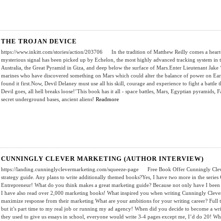
THE TROJAN DEVICE
https://www.inkitt.com/stories/action/203706 In the tradition of Matthew Reilly comes a heart-st
mysterious signal has been picked up by Echelon, the most highly advanced tracking system in 
Australia, the Great Pyramid in Giza, and deep below the surface of Mars.Enter Lieutenant Jake 
marines who have discovered something on Mars which could alter the balance of power on Eart
found it first.Now, Devil Delaney must use all his skill, courage and experience to fight a battle t
Devil goes, all hell breaks loose!’This book has it all - space battles, Mars, Egyptian pyramids,
secret underground bases, ancient aliens!
Readmore
CUNNINGLY CLEVER MARKETING (AUTHOR INTERVIEW)
https://landing.cunninglyclevermarketing.com/squeeze-page Free Book Offer Cunningly Clever
strategy guide. Any plans to write additionally themed books?Yes, I have two more in the serie
Entrepreneur! What do you think makes a great marketing guide? Because not only have I been i
I have also read over 2,000 marketing books! What inspired you when writing Cunningly Clever
maximize response from their marketing What are your ambitions for your writing career? Full t
but it’s part time to my real job or running my ad agency! When did you decide to become a writ
they used to give us essays in school, everyone would write 3-4 pages except me, I’d do 20! W