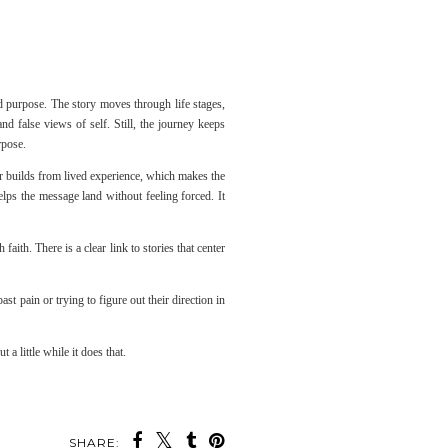
nd purpose. The story moves through life stages,
false views of self. Still, the journey keeps
rpose.
ter builds from lived experience, which makes the
elps the message land without feeling forced. It
aith. There is a clear link to stories that center
t pain or trying to figure out their direction in
 a little while it does that.
SHARE: