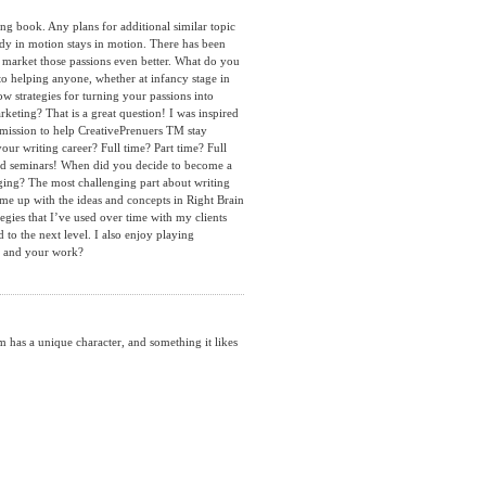
g book. Any plans for additional similar topic
dy in motion stays in motion. There has been
to market those passions even better. What do you
to helping anyone, whether at infancy stage in
ow strategies for turning your passions into
eting? That is a great question! I was inspired
a mission to help CreativePrenuers TM stay
our writing career? Full time? Part time? Full
 and seminars! When did you decide to become a
ging? The most challenging part about writing
ome up with the ideas and concepts in Right Brain
gies that I’ve used over time with my clients
to the next level. I also enjoy playing
ou and your work?
as a unique character, and something it likes