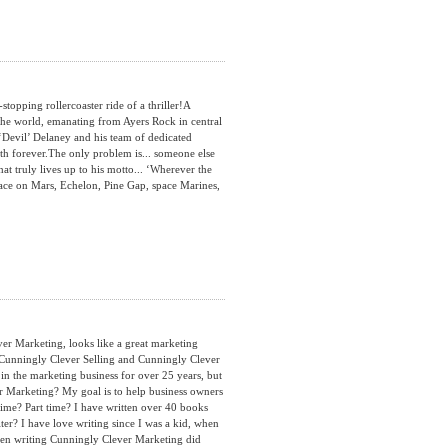
opping rollercoaster ride of a thriller!A
the world, emanating from Ayers Rock in central
‘Devil’ Delaney and his team of dedicated
h forever.The only problem is... someone else
hat truly lives up to his motto... ‘Wherever the
 Face on Mars, Echelon, Pine Gap, space Marines,
 Marketing, looks like a great marketing
s Cunningly Clever Selling and Cunningly Clever
n the marketing business for over 25 years, but
 Marketing? My goal is to help business owners
ime? Part time? I have written over 40 books
er? I have love writing since I was a kid, when
hen writing Cunningly Clever Marketing did