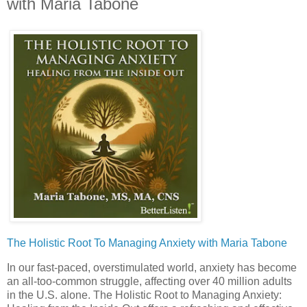
with Maria Tabone
The Holistic Root To Managing Anxiety with Maria Tabone
In our fast-paced, overstimulated world, anxiety has become
an all-too-common struggle, affecting over 40 million adults
in the U.S. alone. The Holistic Root to Managing Anxiety: