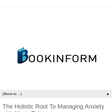
▼
The Holistic Root To Managing Anxiety