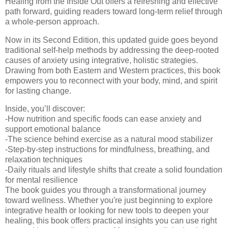
Healing from the Inside Out offers a refreshing and effective
path forward, guiding readers toward long-term relief through
a whole-person approach.
Now in its Second Edition, this updated guide goes beyond
traditional self-help methods by addressing the deep-rooted
causes of anxiety using integrative, holistic strategies.
Drawing from both Eastern and Western practices, this book
empowers you to reconnect with your body, mind, and spirit
for lasting change.
Inside, you’ll discover:
-How nutrition and specific foods can ease anxiety and
support emotional balance
-The science behind exercise as a natural mood stabilizer
-Step-by-step instructions for mindfulness, breathing, and
relaxation techniques
-Daily rituals and lifestyle shifts that create a solid foundation
for mental resilience
The book guides you through a transformational journey
toward wellness. Whether you're just beginning to explore
integrative health or looking for new tools to deepen your
healing, this book offers practical insights you can use right