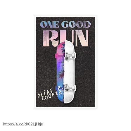
https://a.co/d/02LjHtju