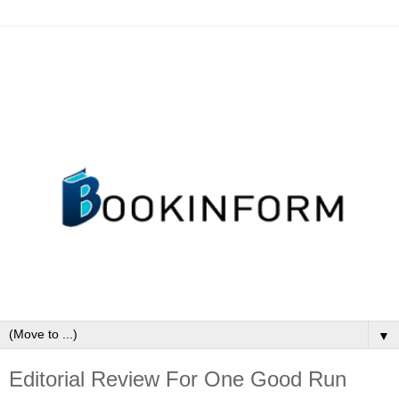
▼
Editorial Review For One Good Run