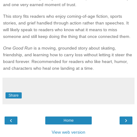
and one very earned moment of trust.
This story fits readers who enjoy coming-of-age fiction, sports
stories, and grief handled through action rather than speeches. It
will likely speak to readers who know what it means to miss
someone and still keep doing the thing that once connected them.
One Good Run
is a moving, grounded story about skating,
friendship, and learning how to carry loss without letting it steer the
board forever. Recommended for readers who like heart, humor,
and characters who heal one landing at a time.
Share
‹
›
Home
View web version