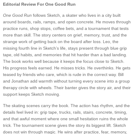
Editorial Review For One Good Run
One Good Run
follows Sketch, a skater who lives in a city built
around boards, rails, ramps, and open concrete. He moves through
practice runs, shop stops, coffee bets, and a tournament that tests
more than skill. The story centers on grief, memory, trust, and the
strange work of getting back on the board after loss. Leo, the
missing fourth line in Sketch’s life, stays present through blue grip
tape, old habits, and memories that hit harder than a bad landing.
The book works well because it keeps the focus close to Sketch.
His progress feels earned. He misses tricks. He overthinks. He gets
teased by friends who care, which is rude in the correct way. Bill
and Jonathan add warmth without turning every scene into a group
therapy circle with wheels. Their banter gives the story air, and their
support keeps Sketch moving.
The skating scenes carry the book. The action has rhythm, and the
details feel lived in: grip tape, trucks, rails, stairs, concrete, timing,
and that awful moment where one small hesitation ruins the whole
trick. The tournament scene gives the story its biggest lift. Sketch
does not win through magic. He wins after practice, fear, memory,