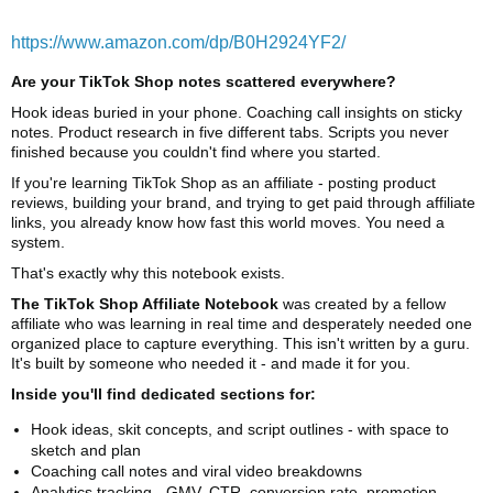
https://www.amazon.com/dp/B0H2924YF2/
Are your TikTok Shop notes scattered everywhere?
Hook ideas buried in your phone. Coaching call insights on sticky
notes. Product research in five different tabs. Scripts you never
finished because you couldn't find where you started.
If you're learning TikTok Shop as an affiliate - posting product
reviews, building your brand, and trying to get paid through affiliate
links, you already know how fast this world moves. You need a
system.
That's exactly why this notebook exists.
The TikTok Shop Affiliate Notebook
was created by a fellow
affiliate who was learning in real time and desperately needed one
organized place to capture everything. This isn't written by a guru.
It's built by someone who needed it - and made it for you.
Inside you'll find dedicated sections for:
Hook ideas, skit concepts, and script outlines - with space to
sketch and plan
Coaching call notes and viral video breakdowns
Analytics tracking - GMV, CTR, conversion rate, promotion