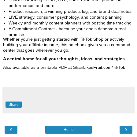
performance, and more
Product research, a winning products log, and brand deal notes
LIVE strategy, consumer psychology, and content planning
Weekly and monthly content planners with posting time tracking
A Commitment Contract - because your goals deserve a real
promise
Whether you're just getting started with TikTok Shop or actively
building your affiliate income, this notebook gives you a command
center that goes wherever you go.
A central home for all your thoughts, ideas, and strategies.
Also available as a printable PDF at ShariLikesFruit.com/TikTok
Share
‹
›
Home