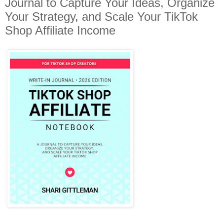
Journal to Capture Your Ideas, Organize
Your Strategy, and Scale Your TikTok
Shop Affiliate Income