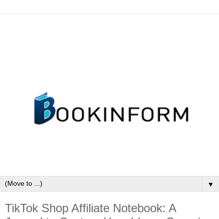
▼
TikTok Shop Affiliate Notebook: A